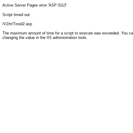
Active Server Pages
error 'ASP 0113'
Script timed out
/V2/tr/Tiroid2.asp
The maximum amount of time for a script to execute was exceeded. You can c
changing the value in the IIS administration tools.